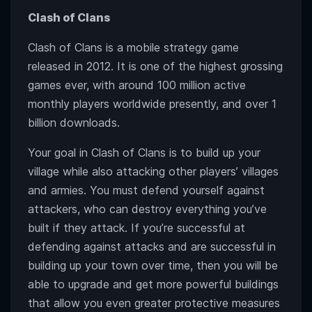
Clash of Clans
Clash of Clans is a mobile strategy game
released in 2012. It is one of the highest grossing
games ever, with around 100 million active
monthly players worldwide presently, and over 1
billion downloads.
Your goal in Clash of Clans is to build up your
village while also attacking other players’ villages
and armies. You must defend yourself against
attackers, who can destroy everything you’ve
built if they attack. If you’re successful at
defending against attacks and are successful in
building up your town over time, then you will be
able to upgrade and get more powerful buildings
that allow you even greater protective measures