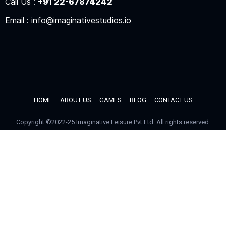
Call Us :
+91 22-67874242
Email : info@imaginativestudios.io
HOME
ABOUT US
GAMES
BLOG
CONTACT US
Copyright ©2022-25 Imaginative Leisure Pvt Ltd. All rights reserved.