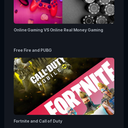
Online Gaming VS Online Real Money Gaming
Free Fire and PUBG
Fortnite and Call of Duty