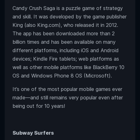
Candy Crush Saga is a puzzle game of strategy
and skill. It was developed by the game publisher
King (also King.com), who released it in 2012.
The app has been downloaded more than 2
billion times and has been available on many
different platforms, including iOS and Android
devices; Kindle Fire tablets; web platforms as
well as other mobile platforms like BlackBerry 10
OS and Windows Phone 8 OS (Microsoft).
It’s one of the most popular mobile games ever
made—and still remains very popular even after
being out for 10 years!
Subway Surfers