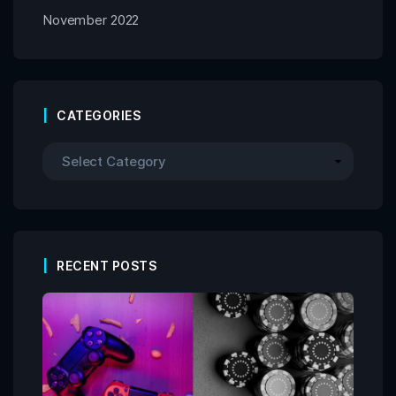
November 2022
CATEGORIES
RECENT POSTS