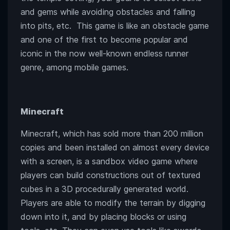
and gems while avoiding obstacles and falling
into pits, etc. This game is like an obstacle game
and one of the first to become popular and
iconic in the now well-known endless runner
genre, among mobile games.
Minecraft
Minecraft, which has sold more than 200 million
copies and been installed on almost every device
with a screen, is a sandbox video game where
players can build constructions out of textured
cubes in a 3D procedurally generated world.
Players are able to modify the terrain by digging
down into it, and by placing blocks or using