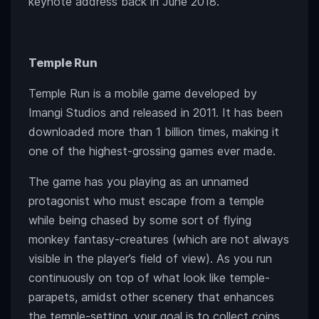
keynote address back in June 2018.
Temple Run
Temple Run is a mobile game developed by
Imangi Studios and released in 2011. It has been
downloaded more than 1 billion times, making it
one of the highest-grossing games ever made.
The game has you playing as an unnamed
protagonist who must escape from a temple
while being chased by some sort of flying
monkey fantasy-creatures (which are not always
visible in the player’s field of view). As you run
continuously on top of what look like temple-
parapets, amidst other scenery that enhances
the temple-setting, your goal is to collect coins