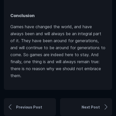
Conclusion
Games have changed the world, and have
always been and will always be an integral part
of it. They have been around for generations,
and will continue to be around for generations to
come. So games are indeed here to stay. And
finally, one thing is and will always remain true:
there is no reason why we should not embrace
them.
Previous Post
Next Post