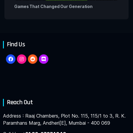
Games That Changed Our Generation
Find Us
Reach Out
Address : Raaj Chambers, Plot No. 115, 115/1 to 3, R. K.
Paramhans Marg, Andheri[E], Mumbai - 400 069