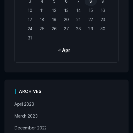
3
4
5
6
7
8
9
10
11
12
13
14
15
16
17
18
19
20
21
22
23
24
25
26
27
28
29
30
31
« Apr
ARCHIVES
April 2023
March 2023
December 2022