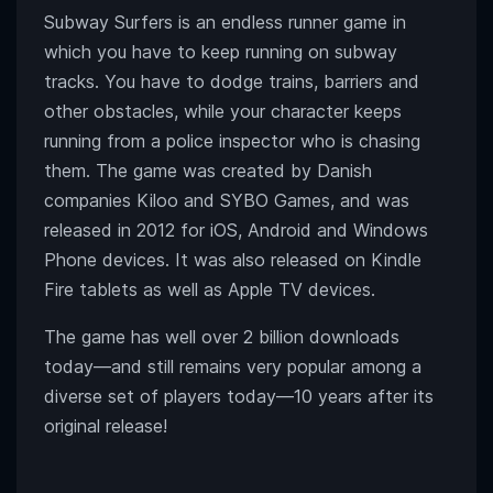
Subway Surfers is an endless runner game in
which you have to keep running on subway
tracks. You have to dodge trains, barriers and
other obstacles, while your character keeps
running from a police inspector who is chasing
them. The game was created by Danish
companies Kiloo and SYBO Games, and was
released in 2012 for iOS, Android and Windows
Phone devices. It was also released on Kindle
Fire tablets as well as Apple TV devices.
The game has well over 2 billion downloads
today
—
and still remains very popular among a
diverse set of players today
—10 years after its
original release
!