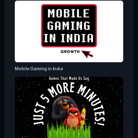
Mobile Gaming in India