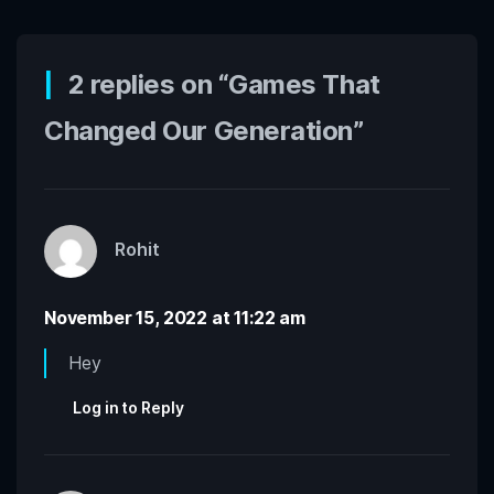
2 replies on “Games That
Changed Our Generation”
Rohit
November 15, 2022 at 11:22 am
Hey
Log in to Reply