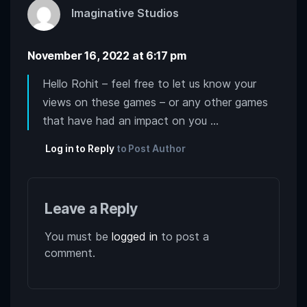
Imaginative Studios
November 16, 2022 at 6:17 pm
Hello Rohit – feel free to let us know your
views on these games – or any other games
that have had an impact on you …
Log in to Reply
to Post Author
Leave a Reply
You must be
logged in
to post a
comment.