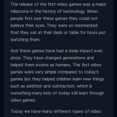
The release of the first video games was a major
milestone in the history of technology. When
people first saw these games they could not
believe their eyes. They were so mesmerized
that they sat at their desk or table for hours just
watching them.
And these games have had a deep impact ever
since. They have changed generations and
helped them evolve as humans. The first video
games were very simple compared to today’s
games but they helped children learn new things
such as addition and subtraction, which is
something many kids of today still learn through
video games.
Today we have many different types of video