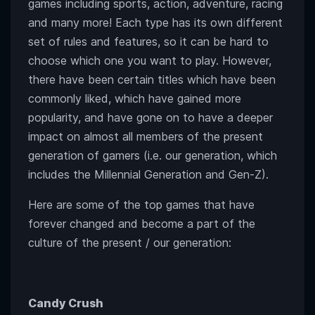
games including sports, action, adventure, racing
and many more! Each type has its own different
set of rules and features, so it can be hard to
choose which one you want to play. However,
there have been certain titles which have been
commonly liked, which have gained more
popularity, and have gone on to have a deeper
impact on almost all members of the present
generation of gamers (i.e. our generation, which
includes the Millennial Generation and Gen-Z).
Here are some of the top games that have
forever changed and become a part of the
culture of the present / our generation:
Candy Crush