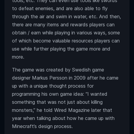
tools, etc. They can even use tools like swords
to defeat enemies, and are also able to fly
through the air and swim in water, etc. And then,
there are many items and rewards players can
obtain / earn while playing in various ways, some
of which become valuable resources players can
use while further playing the game more and
more.
The game was created by Swedish game
designer Markus Persson in 2009 after he came
up with a unique thought process for
programming his own game idea: “I wanted
something that was not just about killing
monsters,” he told Wired Magazine later that
year when talking about how he came up with
Minecraft’s design process.