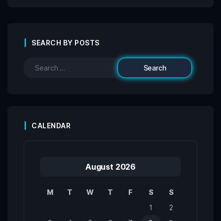
SEARCH BY POSTS
CALENDAR
August 2026
M
T
W
T
F
S
S
1
2