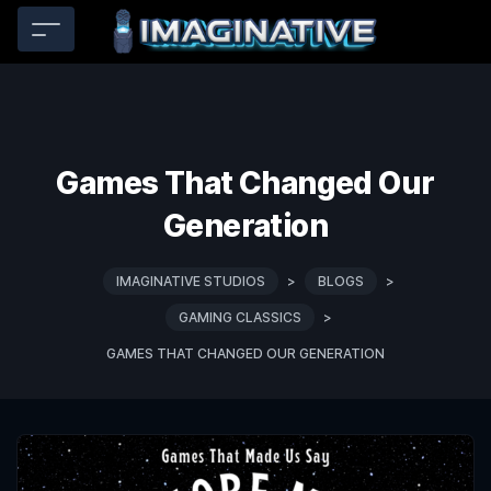
Games That Changed Our
Generation
IMAGINATIVE STUDIOS
>
BLOGS
>
GAMING CLASSICS
>
GAMES THAT CHANGED OUR GENERATION