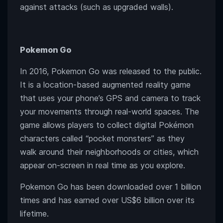
against attacks (such as upgraded walls).
Pokemon Go
In 2016, Pokemon Go was released to the public.
It is a location-based augmented reality game
that uses your phone’s GPS and camera to track
your movements through real-world spaces. The
game allows players to collect digital Pokémon
characters called “pocket monsters” as they
walk around their neighborhoods or cities, which
appear on-screen in real time as you explore.
Pokemon Go has been downloaded over 1 billion
times and has earned over US$6 billion over its
lifetime.