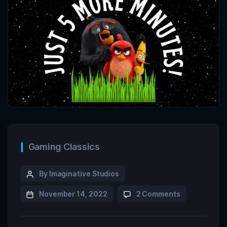
Gaming Classics
By Imaginative Studios
November 14, 2022
2 Comments