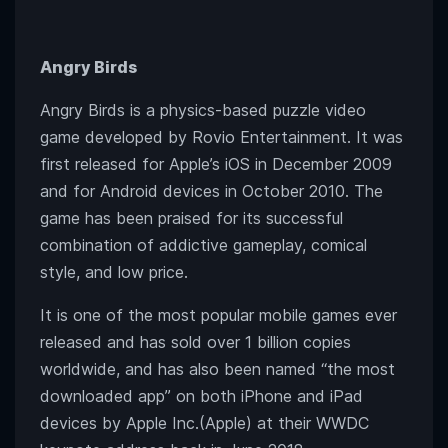
Angry Birds
Angry Birds is a physics-based puzzle video
game developed by Rovio Entertainment. It was
first released for Apple’s iOS in December 2009
and for Android devices in October 2010. The
game has been praised for its successful
combination of addictive gameplay, comical
style, and low price.
It is one of the most popular mobile games ever
released and has sold over 1 billion copies
worldwide, and has also been named “the most
downloaded app” on both iPhone and iPad
devices by Apple Inc.(Apple) at their WWDC