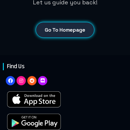
Let us guide you back!
Go To Homepage
Find Us