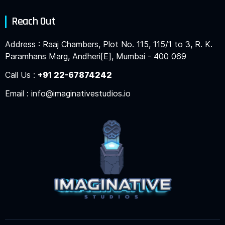
Reach Out
Address : Raaj Chambers, Plot No. 115, 115/1 to 3, R. K.
Paramhans Marg, Andheri[E], Mumbai - 400 069
Call Us :
+91 22-67874242
Email : info@imaginativestudios.io